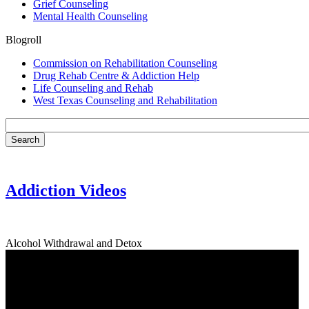
Grief Counseling
Mental Health Counseling
Blogroll
Commission on Rehabilitation Counseling
Drug Rehab Centre & Addiction Help
Life Counseling and Rehab
West Texas Counseling and Rehabilitation
Addiction Videos
Alcohol Withdrawal and Detox