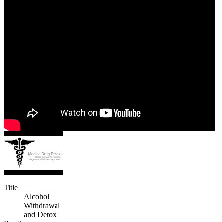
Title
Alcohol
Withdrawal
and Detox