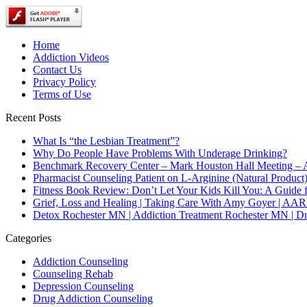
Home
Addiction Videos
Contact Us
Privacy Policy
Terms of Use
Recent Posts
What Is “the Lesbian Treatment”?
Why Do People Have Problems With Underage Drinking?
Benchmark Recovery Center – Mark Houston Hall Meeting – A
Pharmacist Counseling Patient on L-Arginine (Natural Product
Fitness Book Review: Don’t Let Your Kids Kill You: A Guide 
Grief, Loss and Healing | Taking Care With Amy Goyer | AA
Detox Rochester MN | Addiction Treatment Rochester MN | D
Categories
Addiction Counseling
Counseling Rehab
Depression Counseling
Drug Addiction Counseling