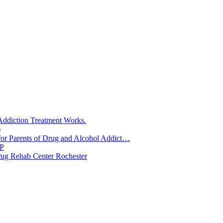
888-821-0961
Call Now!
ddiction Treatment Works.
)
for Parents of Drug and Alcohol Addict…
RP
rug Rehab Center Rochester