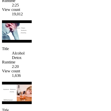
Runtime
2:25
View count
19,012
Title
Alcohol
Detox
Runtime
2:20
View count
1,636
Title